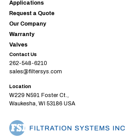
Applications
Request a Quote
Our Company
Warranty
Valves
Contact Us
262-548-6210
sales@filtersys.com
Location
W229 N591 Foster Ct.,
Waukesha, WI 53186 USA