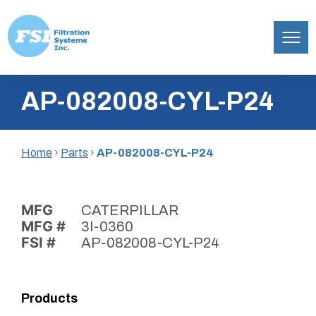
Filtration
Skip
Systems,
AP-082008-CYL-P24
to
Inc.
content
Home
›
Parts
›
AP-082008-CYL-P24
MFG
CATERPILLAR
MFG #
3I-0360
FSI #
AP-082008-CYL-P24
Products