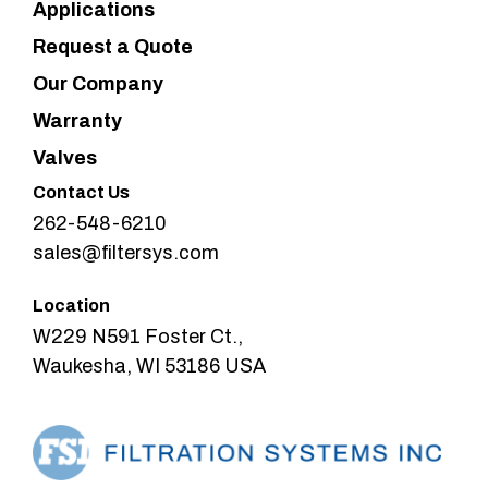
Applications
Request a Quote
Our Company
Warranty
Valves
Contact Us
262-548-6210
sales@filtersys.com
Location
W229 N591 Foster Ct.,
Waukesha, WI 53186 USA