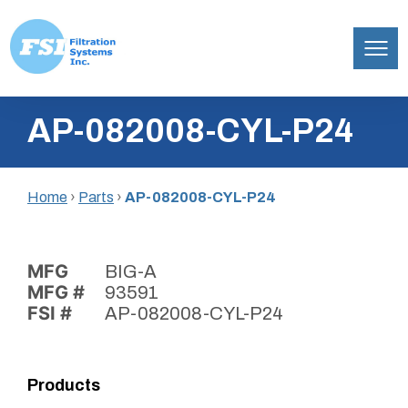
Filtration
Skip
Systems,
AP-082008-CYL-P24
to
Inc.
content
Home
›
Parts
›
AP-082008-CYL-P24
MFG
BIG-A
MFG #
93591
FSI #
AP-082008-CYL-P24
Products