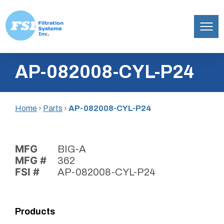
Filtration
Skip
Systems,
AP-082008-CYL-P24
to
Inc.
content
Home
›
Parts
›
AP-082008-CYL-P24
MFG
BIG-A
MFG #
362
FSI #
AP-082008-CYL-P24
Products