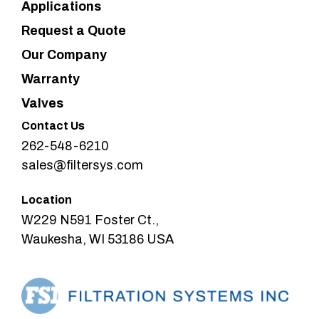
Applications
Request a Quote
Our Company
Warranty
Valves
Contact Us
262-548-6210
sales@filtersys.com
Location
W229 N591 Foster Ct.,
Waukesha, WI 53186 USA