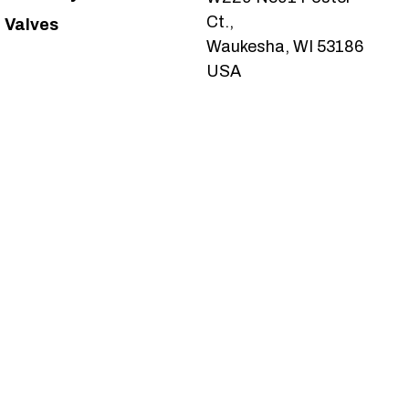
Ct.,
Valves
Waukesha, WI 53186
USA