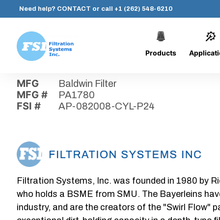
Need help?
CONTACT
or call
+1 (262) 548-6210
Products
Applicat
Skip
Home
›
Parts
›
AP-082008-CYL-P24
Filtration
to
Systems,
content
MFG
Baldwin Filter
Inc.
MFG #
PA1780
FSI #
AP-082008-CYL-P24
Filtration Systems, Inc. was founded in 1980 by Ri
who holds a BSME from SMU. The Bayerleins have e
industry, and are the creators of the "Swirl Flow" 