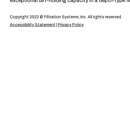
exceptional dirt-holding capacity in a depth-type fil
Copyright 2022 © Filtration Systems, Inc. All rights reserved.
Accessibility Statement
|
Privacy Policy