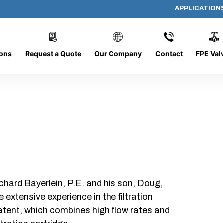
APPLICATION
AP-082008-CYL-P24
ions
Request a Quote
Our Company
Contact
FPE Val
chard Bayerlein, P.E. and his son, Doug,
xtensive experience in the filtration
patent, which combines high flow rates and