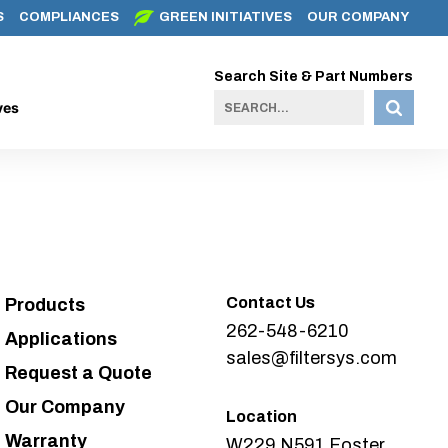
S
COMPLIANCES
GREEN INITIATIVES
OUR COMPANY
Search Site & Part Numbers
ves
Contact Us
Products
262-548-6210
Applications
sales@filtersys.com
Request a Quote
Our Company
Location
Warranty
W229 N591 Foster