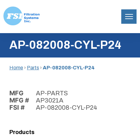
Filtration
Skip
Systems,
AP-082008-CYL-P24
to
Inc.
content
Home
›
Parts
›
AP-082008-CYL-P24
MFG
AP-PARTS
MFG #
AP3021A
FSI #
AP-082008-CYL-P24
Products