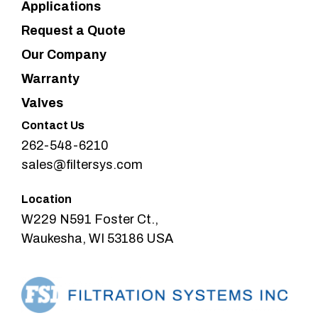
Applications
Request a Quote
Our Company
Warranty
Valves
Contact Us
262-548-6210
sales@filtersys.com
Location
W229 N591 Foster Ct.,
Waukesha, WI 53186 USA