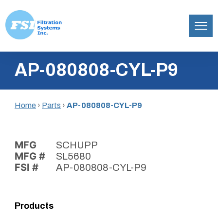
Filtration
Skip
Systems,
AP-080808-CYL-P9
to
Inc.
content
Home
›
Parts
›
AP-080808-CYL-P9
MFG
SCHUPP
MFG #
SL5680
FSI #
AP-080808-CYL-P9
Products