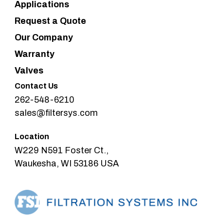
Applications
Request a Quote
Our Company
Warranty
Valves
Contact Us
262-548-6210
sales@filtersys.com
Location
W229 N591 Foster Ct.,
Waukesha, WI 53186 USA