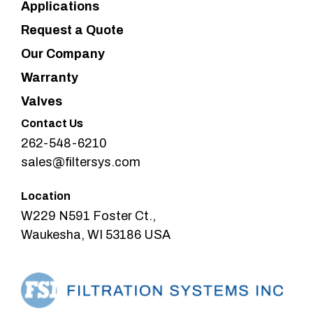
Applications
Request a Quote
Our Company
Warranty
Valves
Contact Us
262-548-6210
sales@filtersys.com
Location
W229 N591 Foster Ct.,
Waukesha, WI 53186 USA