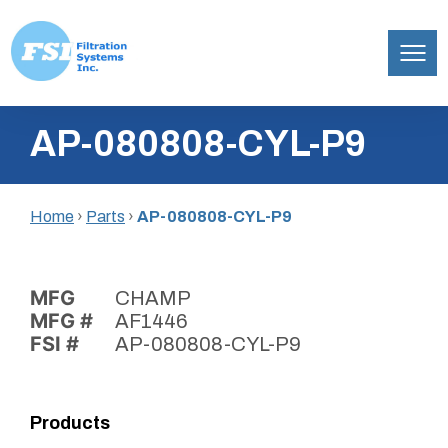
Filtration
Skip
Systems,
AP-080808-CYL-P9
to
Inc.
content
Home
›
Parts
›
AP-080808-CYL-P9
MFG
CHAMP
MFG #
AF1446
FSI #
AP-080808-CYL-P9
Products