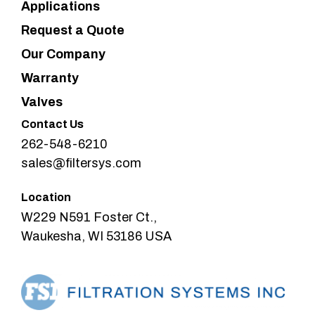
Applications
Request a Quote
Our Company
Warranty
Valves
Contact Us
262-548-6210
sales@filtersys.com
Location
W229 N591 Foster Ct.,
Waukesha, WI 53186 USA