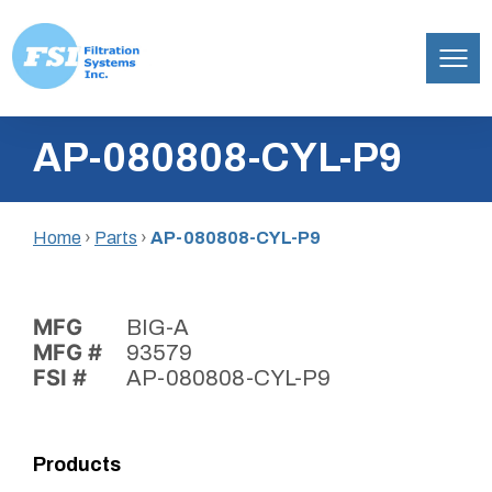
Filtration
Skip
Systems,
AP-080808-CYL-P9
to
Inc.
content
Home
›
Parts
›
AP-080808-CYL-P9
MFG
BIG-A
MFG #
93579
FSI #
AP-080808-CYL-P9
Products