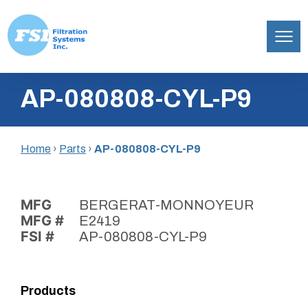
Filtration
Skip
Systems,
AP-080808-CYL-P9
to
Inc.
content
Home
›
Parts
›
AP-080808-CYL-P9
MFG
BERGERAT-MONNOYEUR
MFG #
E2419
FSI #
AP-080808-CYL-P9
Products