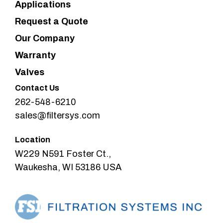
Applications
Request a Quote
Our Company
Warranty
Valves
Contact Us
262-548-6210
sales@filtersys.com
Location
W229 N591 Foster Ct.,
Waukesha, WI 53186 USA