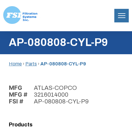
Filtration
Skip
Systems,
AP-080808-CYL-P9
to
Inc.
content
Home
›
Parts
›
AP-080808-CYL-P9
MFG
ATLAS-COPCO
MFG #
3216014000
FSI #
AP-080808-CYL-P9
Products