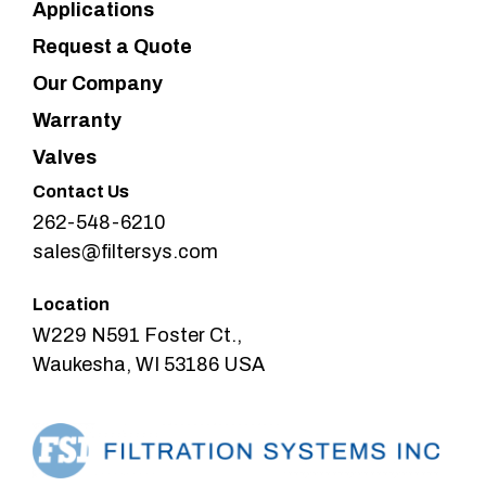
Applications
Request a Quote
Our Company
Warranty
Valves
Contact Us
262-548-6210
sales@filtersys.com
Location
W229 N591 Foster Ct.,
Waukesha, WI 53186 USA