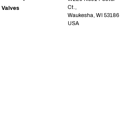
Ct.,
Valves
Waukesha, WI 53186
USA