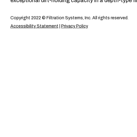
exceptional dirt-holding capacity in a depth-type fil
Copyright 2022 © Filtration Systems, Inc. All rights reserved.
Accessibility Statement
|
Privacy Policy