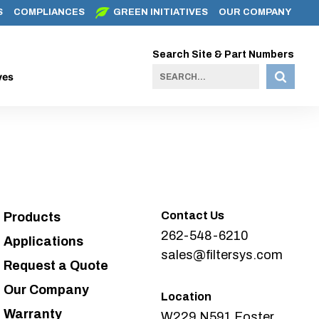
S
COMPLIANCES
GREEN INITIATIVES
OUR COMPANY
Search Site & Part Numbers
ves
Contact Us
Products
262-548-6210
Applications
sales@filtersys.com
Request a Quote
Our Company
Location
Warranty
W229 N591 Foster