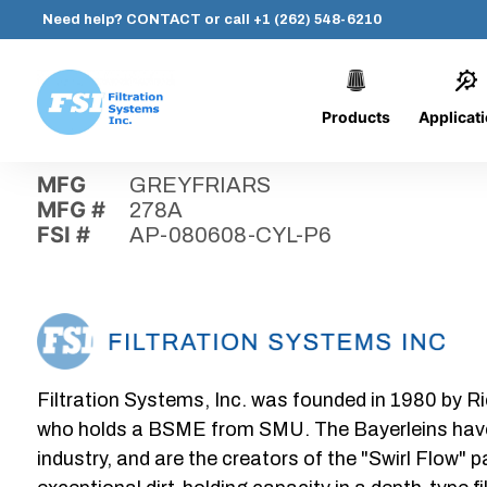
Need help?
CONTACT
or call
+1 (262) 548-6210
Products
Applicat
Skip
Home
›
Parts
›
AP-080608-CYL-P6
Filtration
to
Systems,
content
MFG
GREYFRIARS
Inc.
MFG #
278A
FSI #
AP-080608-CYL-P6
Filtration Systems, Inc. was founded in 1980 by Ri
who holds a BSME from SMU. The Bayerleins have e
industry, and are the creators of the "Swirl Flow" 