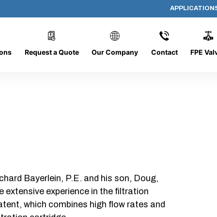
APPLICATION
AP-080608-CYL-P6
ions
Request a Quote
Our Company
Contact
FPE Val
chard Bayerlein, P.E. and his son, Doug,
xtensive experience in the filtration
patent, which combines high flow rates and