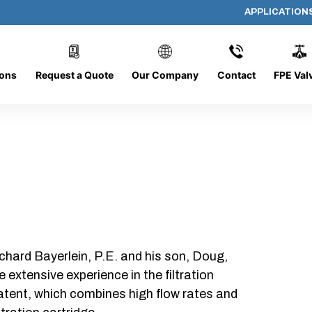
APPLICATION
AP-080608-CYL-P6
ions
Request a Quote
Our Company
Contact
FPE Val
chard Bayerlein, P.E. and his son, Doug,
xtensive experience in the filtration
patent, which combines high flow rates and