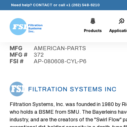
Need help?
CONTACT
or call
+1 (262) 548-6210
Products
Applicat
Skip
Home
›
Parts
›
AP-080608-CYL-P6
Filtration
to
Systems,
content
MFG
AMERICAN-PARTS
Inc.
MFG #
372
FSI #
AP-080608-CYL-P6
Filtration Systems, Inc. was founded in 1980 by Ri
who holds a BSME from SMU. The Bayerleins have e
industry, and are the creators of the "Swirl Flow" 