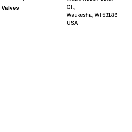
Ct.,
Valves
Waukesha, WI 53186
USA