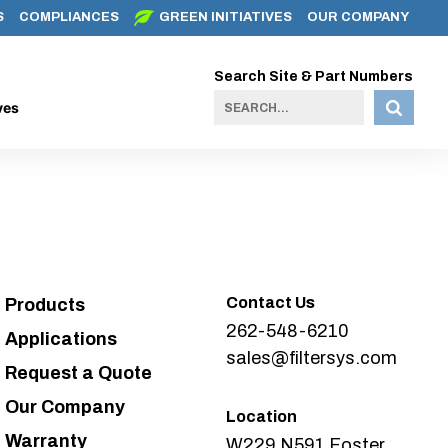
S
COMPLIANCES
GREEN INITIATIVES
OUR COMPANY
Search Site & Part Numbers
ves
Contact Us
Products
262-548-6210
Applications
sales@filtersys.com
Request a Quote
Our Company
Location
Warranty
W229 N591 Foster