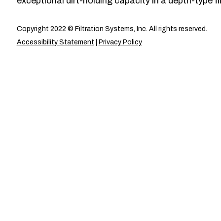
exceptional dirt-holding capacity in a depth-type fil
Copyright 2022 © Filtration Systems, Inc. All rights reserved.
Accessibility Statement
|
Privacy Policy