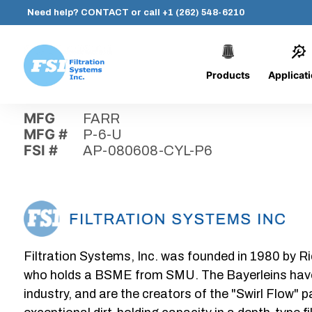
Need help?
CONTACT
or call
+1 (262) 548-6210
Products
Applicat
Skip
Home
›
Parts
›
AP-080608-CYL-P6
Filtration
to
Systems,
content
MFG
FARR
Inc.
MFG #
P-6-U
FSI #
AP-080608-CYL-P6
Filtration Systems, Inc. was founded in 1980 by Ri
who holds a BSME from SMU. The Bayerleins have e
industry, and are the creators of the "Swirl Flow" 