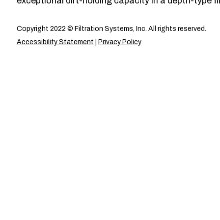
exceptional dirt-holding capacity in a depth-type fil
Copyright 2022 © Filtration Systems, Inc. All rights reserved.
Accessibility Statement
|
Privacy Policy