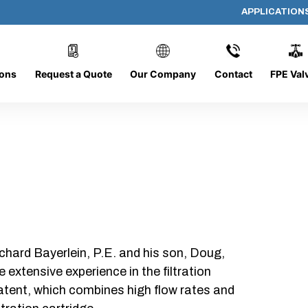
APPLICATION
AP-080608-CYL-P6
ions
Request a Quote
Our Company
Contact
FPE Val
chard Bayerlein, P.E. and his son, Doug,
xtensive experience in the filtration
patent, which combines high flow rates and