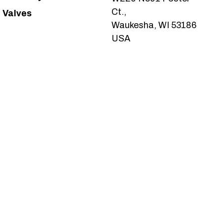
Ct.,
Valves
Waukesha, WI 53186
USA