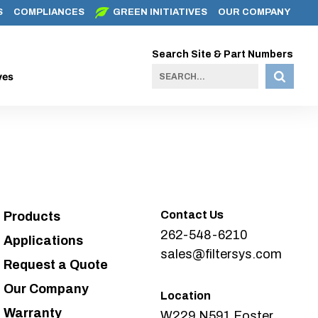
S
COMPLIANCES
GREEN INITIATIVES
OUR COMPANY
Search Site & Part Numbers
ves
Contact Us
Products
262-548-6210
Applications
sales@filtersys.com
Request a Quote
Our Company
Location
Warranty
W229 N591 Foster