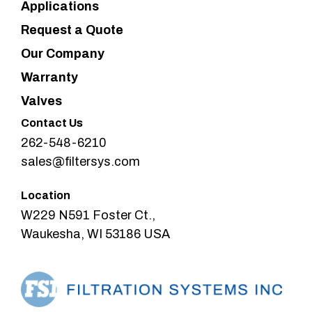
Applications
Request a Quote
Our Company
Warranty
Valves
Contact Us
262-548-6210
sales@filtersys.com
Location
W229 N591 Foster Ct.,
Waukesha, WI 53186 USA