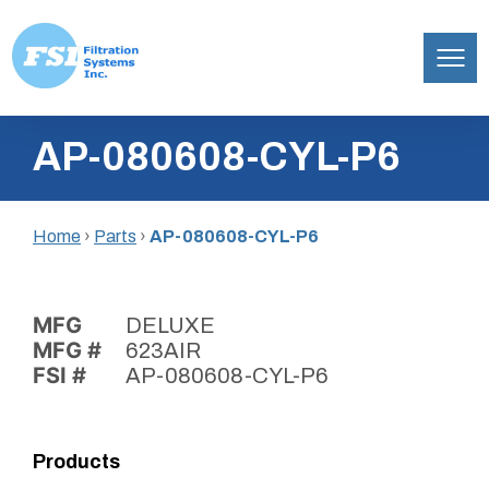
Filtration
Skip
Systems,
AP-080608-CYL-P6
to
Inc.
content
Home
›
Parts
›
AP-080608-CYL-P6
MFG
DELUXE
MFG #
623AIR
FSI #
AP-080608-CYL-P6
Products