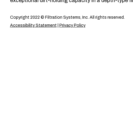
exceptional dirt-holding capacity in a depth-type fil
Copyright 2022 © Filtration Systems, Inc. All rights reserved.
Accessibility Statement
|
Privacy Policy