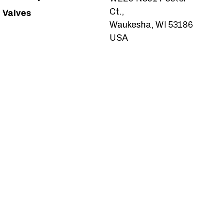
Ct.,
Valves
Waukesha, WI 53186
USA