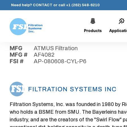
Need help?
CONTACT
or call
+1 (262) 548-6210
Products
Applicat
Skip
Home
›
Parts
›
AP-080608-CYL-P6
Filtration
to
Systems,
content
MFG
ATMUS Filtration
Inc.
MFG #
AF4082
FSI #
AP-080608-CYL-P6
Filtration Systems, Inc. was founded in 1980 by Ri
who holds a BSME from SMU. The Bayerleins have e
industry, and are the creators of the "Swirl Flow" 