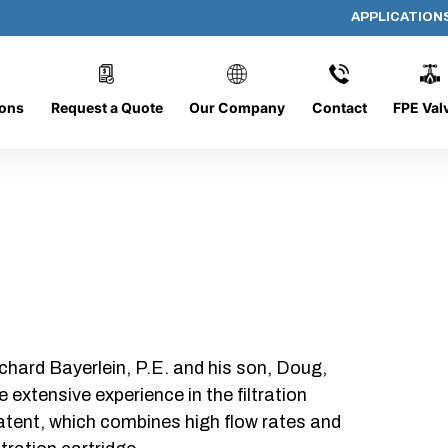
APPLICATION
AP-080608-CYL-P6
ions
Request a Quote
Our Company
Contact
FPE Val
chard Bayerlein, P.E. and his son, Doug,
xtensive experience in the filtration
patent, which combines high flow rates and