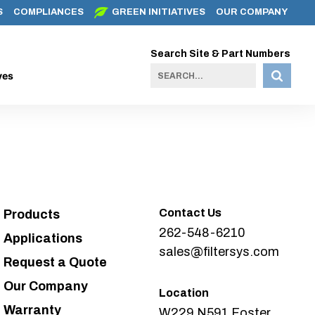
S
COMPLIANCES
GREEN INITIATIVES
OUR COMPANY
Search Site & Part Numbers
ves
Contact Us
Products
262-548-6210
Applications
sales@filtersys.com
Request a Quote
Our Company
Location
Warranty
W229 N591 Foster