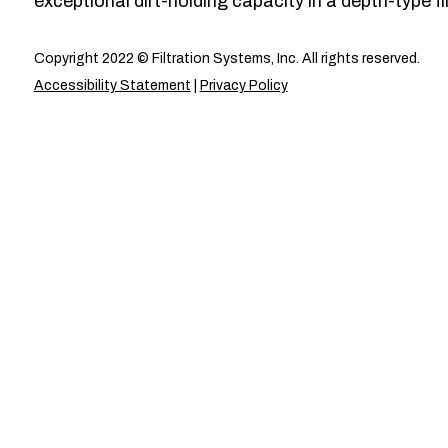
exceptional dirt-holding capacity in a depth-type fil
Copyright 2022 © Filtration Systems, Inc. All rights reserved.
Accessibility Statement
|
Privacy Policy