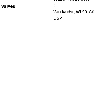
Ct.,
Valves
Waukesha, WI 53186
USA