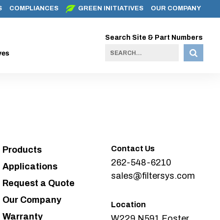
S
COMPLIANCES
GREEN INITIATIVES
OUR COMPANY
Search Site & Part Numbers
ves
Contact Us
Products
262-548-6210
Applications
sales@filtersys.com
Request a Quote
Our Company
Location
Warranty
W229 N591 Foster