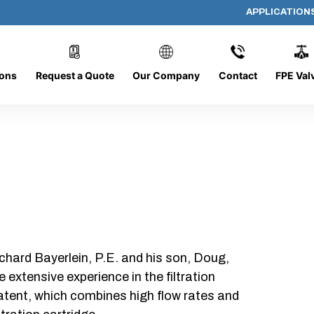
APPLICATION
AP-080608-CYL-P6
ions
Request a Quote
Our Company
Contact
FPE Val
chard Bayerlein, P.E. and his son, Doug,
xtensive experience in the filtration
patent, which combines high flow rates and