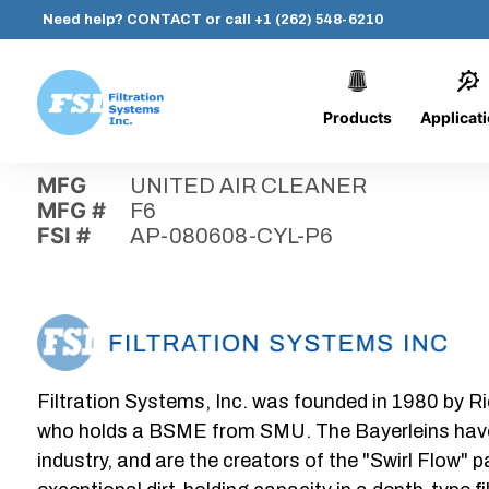
Need help?
CONTACT
or call
+1 (262) 548-6210
Products
Applicat
Skip
Home
›
Parts
›
AP-080608-CYL-P6
Filtration
to
Systems,
content
MFG
UNITED AIR CLEANER
Inc.
MFG #
F6
FSI #
AP-080608-CYL-P6
Filtration Systems, Inc. was founded in 1980 by Ri
who holds a BSME from SMU. The Bayerleins have e
industry, and are the creators of the "Swirl Flow" 