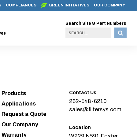
S
COMPLIANCES
GREEN INITIATIVES
OUR COMPANY
Search Site & Part Numbers
ves
Contact Us
Products
262-548-6210
Applications
sales@filtersys.com
Request a Quote
Our Company
Location
Warranty
W229 N591 Foster