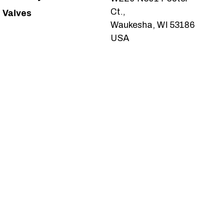
Ct.,
Valves
Waukesha, WI 53186
USA