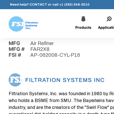
Need help?
CONTACT
or call
+1 (262) 548-6210
Products
Applicat
Skip
Home
›
Parts
›
AP-062008-CYL-P16
Filtration
to
Systems,
content
MFG
Air Refiner
Inc.
MFG #
FAR2X8
FSI #
AP-062008-CYL-P16
Filtration Systems, Inc. was founded in 1980 by Ri
who holds a BSME from SMU. The Bayerleins have e
industry, and are the creators of the "Swirl Flow" 