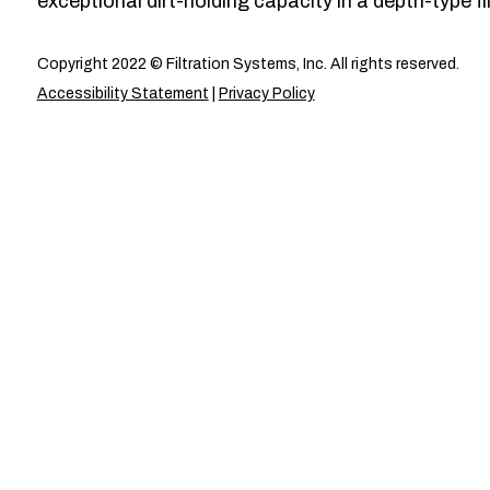
exceptional dirt-holding capacity in a depth-type fil
Copyright 2022 © Filtration Systems, Inc. All rights reserved.
Accessibility Statement
|
Privacy Policy