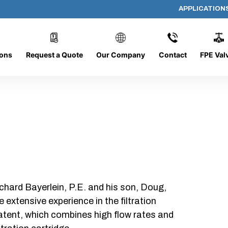
APPLICATION
AP-062008-CYL-P16
ions
Request a Quote
Our Company
Contact
FPE Val
chard Bayerlein, P.E. and his son, Doug,
xtensive experience in the filtration
patent, which combines high flow rates and