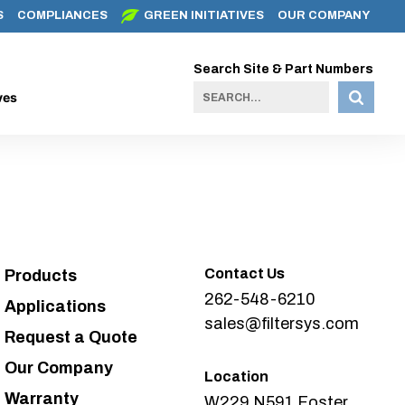
S
COMPLIANCES
GREEN INITIATIVES
OUR COMPANY
Search Site & Part Numbers
ves
Contact Us
Products
262-548-6210
Applications
sales@filtersys.com
Request a Quote
Our Company
Location
Warranty
W229 N591 Foster