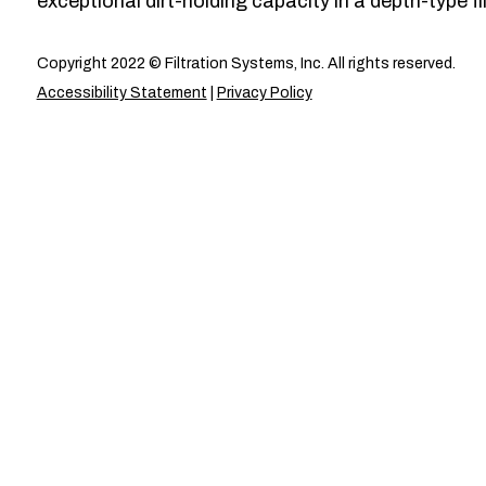
exceptional dirt-holding capacity in a depth-type fil
Copyright 2022 © Filtration Systems, Inc. All rights reserved.
Accessibility Statement
|
Privacy Policy