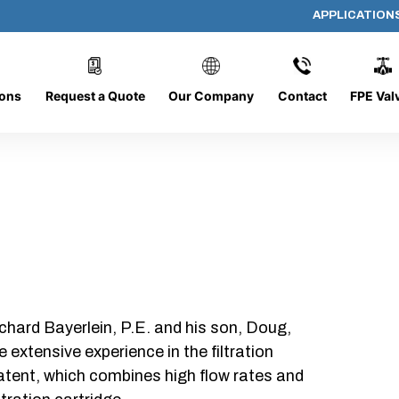
APPLICATION
AP-062008-CYL-P16
ions
Request a Quote
Our Company
Contact
FPE Val
chard Bayerlein, P.E. and his son, Doug,
xtensive experience in the filtration
patent, which combines high flow rates and