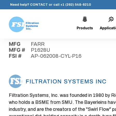
Need help?
CONTACT
or call
+1 (262) 548-6210
Products
Applicat
Skip
Home
›
Parts
›
AP-062008-CYL-P16
Filtration
to
Systems,
content
MFG
FARR
Inc.
MFG #
P1628U
FSI #
AP-062008-CYL-P16
Filtration Systems, Inc. was founded in 1980 by Ri
who holds a BSME from SMU. The Bayerleins have e
industry, and are the creators of the "Swirl Flow" 