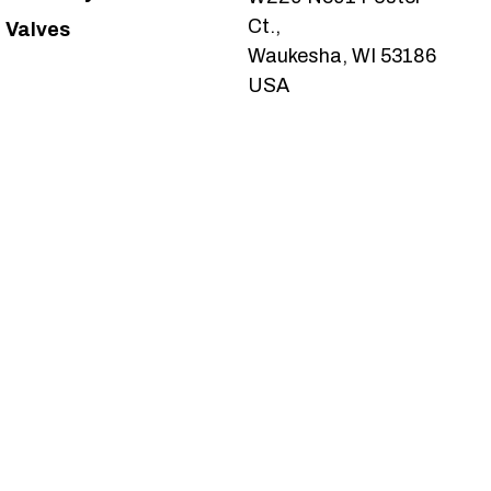
Ct.,
Valves
Waukesha, WI 53186
USA