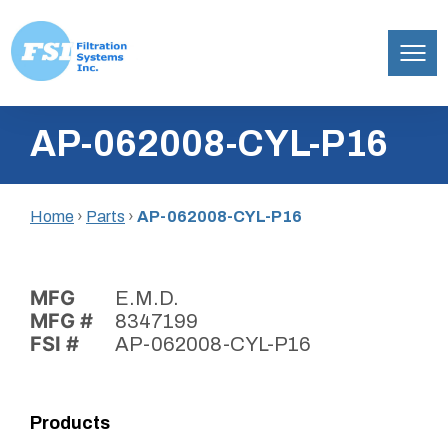
Filtration
Skip
Systems,
AP-062008-CYL-P16
to
Inc.
content
Home
›
Parts
›
AP-062008-CYL-P16
MFG
E.M.D.
MFG #
8347199
FSI #
AP-062008-CYL-P16
Products