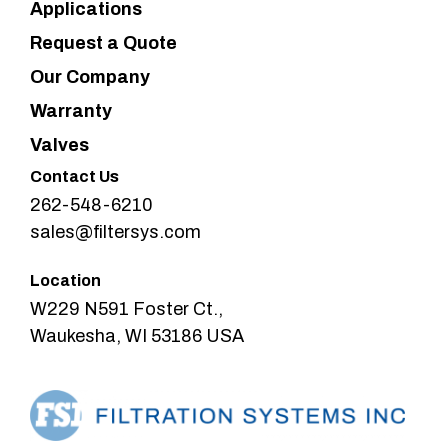
Applications
Request a Quote
Our Company
Warranty
Valves
Contact Us
262-548-6210
sales@filtersys.com
Location
W229 N591 Foster Ct.,
Waukesha, WI 53186 USA