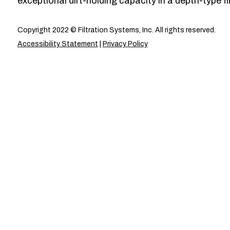
exceptional dirt-holding capacity in a depth-type fil
Copyright 2022 © Filtration Systems, Inc. All rights reserved.
Accessibility Statement
|
Privacy Policy