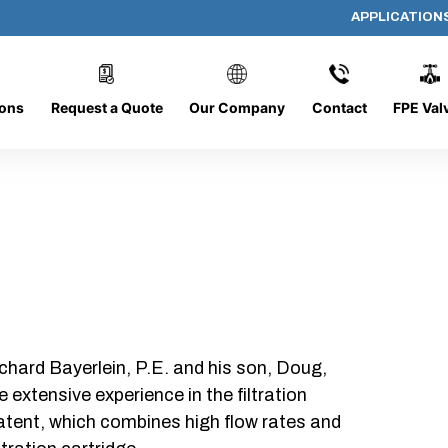
APPLICATION
AP-062008-CYL-P16
ions
Request a Quote
Our Company
Contact
FPE Val
chard Bayerlein, P.E. and his son, Doug,
xtensive experience in the filtration
patent, which combines high flow rates and