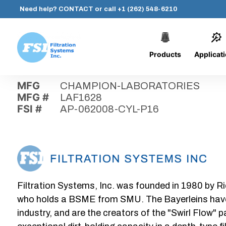
Need help?
CONTACT
or call
+1 (262) 548-6210
Products
Applicat
Skip
Home
›
Parts
›
AP-062008-CYL-P16
Filtration
to
Systems,
content
MFG
CHAMPION-LABORATORIES
Inc.
MFG #
LAF1628
FSI #
AP-062008-CYL-P16
Filtration Systems, Inc. was founded in 1980 by Ri
who holds a BSME from SMU. The Bayerleins have e
industry, and are the creators of the "Swirl Flow" 