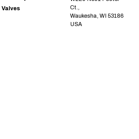
Ct.,
Valves
Waukesha, WI 53186
USA