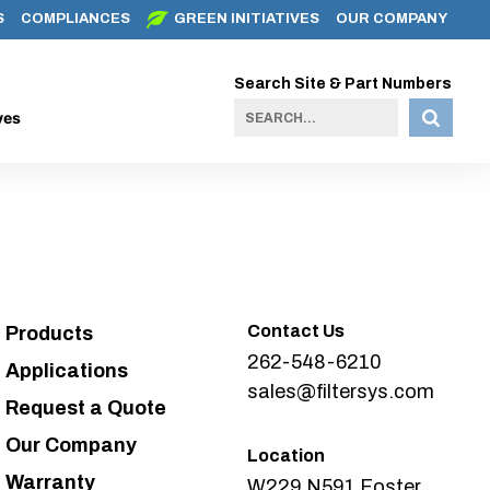
S
COMPLIANCES
GREEN INITIATIVES
OUR COMPANY
Search Site & Part Numbers
ves
Contact Us
Products
262-548-6210
Applications
sales@filtersys.com
Request a Quote
Our Company
Location
Warranty
W229 N591 Foster