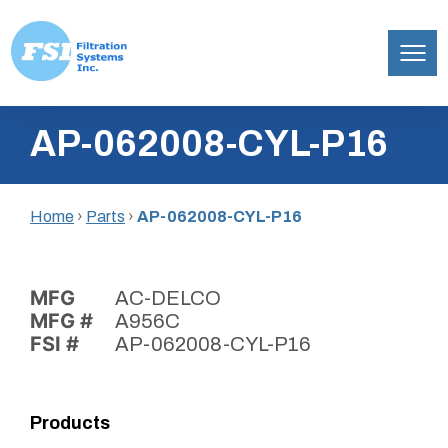
Filtration
Skip
Systems,
AP-062008-CYL-P16
to
Inc.
content
Home
›
Parts
›
AP-062008-CYL-P16
MFG
AC-DELCO
MFG #
A956C
FSI #
AP-062008-CYL-P16
Products