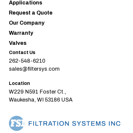
Applications
Request a Quote
Our Company
Warranty
Valves
Contact Us
262-548-6210
sales@filtersys.com
Location
W229 N591 Foster Ct.,
Waukesha, WI 53186 USA