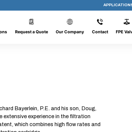
APPLICATION
AP-062008-CYL-P16
ions
Request a Quote
Our Company
Contact
FPE Val
chard Bayerlein, P.E. and his son, Doug,
xtensive experience in the filtration
patent, which combines high flow rates and