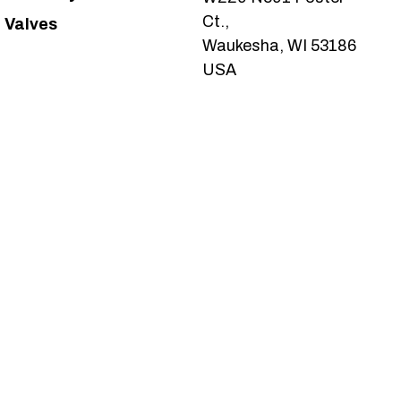
Ct.,
Valves
Waukesha, WI 53186
USA