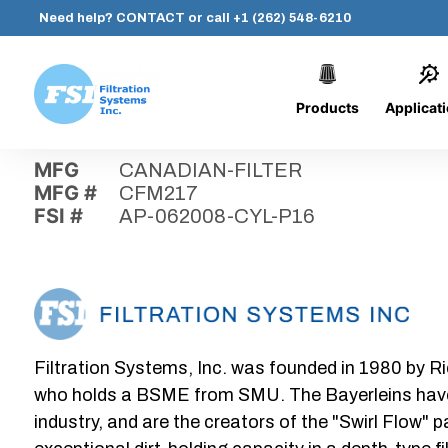
Need help?
CONTACT
or call
+1 (262) 548-6210
Products
Applicat
Skip
Home
›
Parts
›
AP-062008-CYL-P16
Filtration
to
Systems,
content
MFG
CANADIAN-FILTER
Inc.
MFG #
CFM217
FSI #
AP-062008-CYL-P16
Filtration Systems, Inc. was founded in 1980 by Ri
who holds a BSME from SMU. The Bayerleins have e
industry, and are the creators of the "Swirl Flow" 