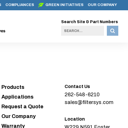
S
COMPLIANCES
GREEN INITIATIVES
OUR COMPANY
Search Site & Part Numbers
ves
Contact Us
Products
262-548-6210
Applications
sales@filtersys.com
Request a Quote
Our Company
Location
Warranty
W229 N591 Foster