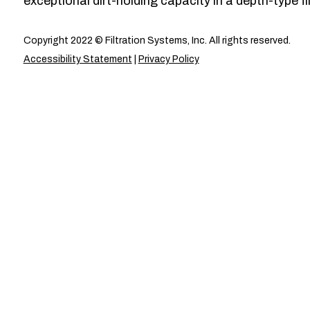
exceptional dirt-holding capacity in a depth-type fil
Copyright 2022 © Filtration Systems, Inc. All rights reserved.
Accessibility Statement
|
Privacy Policy