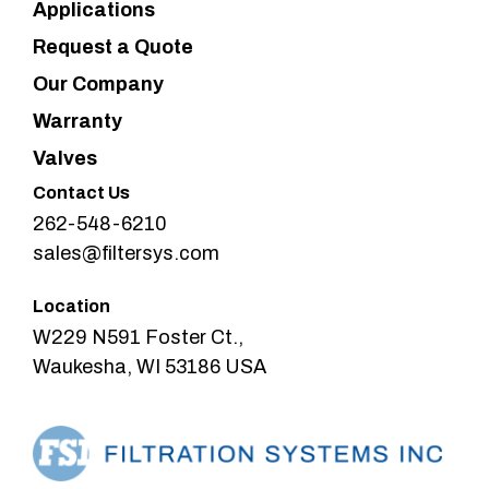
Applications
Request a Quote
Our Company
Warranty
Valves
Contact Us
262-548-6210
sales@filtersys.com
Location
W229 N591 Foster Ct.,
Waukesha, WI 53186 USA