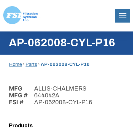
Filtration
Skip
Systems,
AP-062008-CYL-P16
to
Inc.
content
Home
›
Parts
›
AP-062008-CYL-P16
MFG
ALLIS-CHALMERS
MFG #
644042A
FSI #
AP-062008-CYL-P16
Products