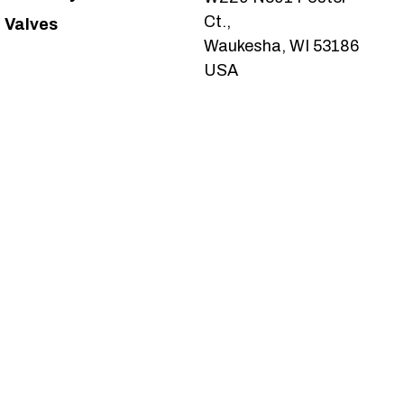
Ct.,
Valves
Waukesha, WI 53186
USA