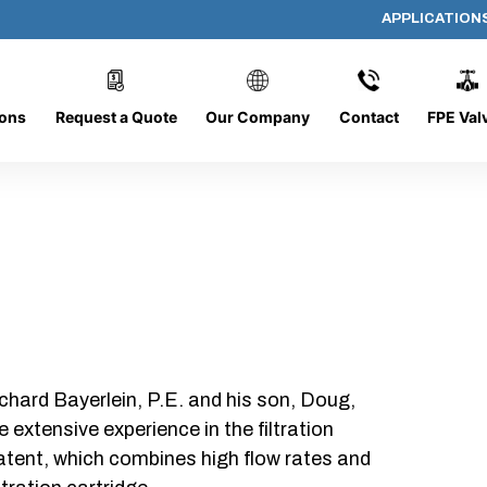
APPLICATION
AP-061508-CYL-P12
ions
Request a Quote
Our Company
Contact
FPE Val
chard Bayerlein, P.E. and his son, Doug,
xtensive experience in the filtration
patent, which combines high flow rates and