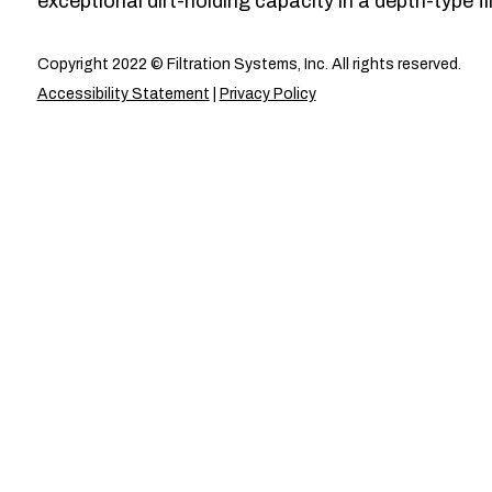
exceptional dirt-holding capacity in a depth-type fil
Copyright 2022 © Filtration Systems, Inc. All rights reserved.
Accessibility Statement
|
Privacy Policy