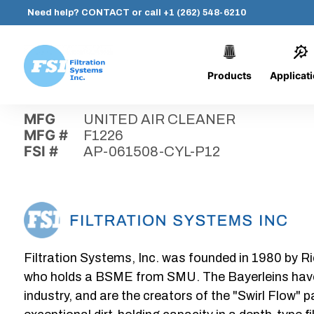
Need help?
CONTACT
or call
+1 (262) 548-6210
Products
Applicat
Skip
Home
›
Parts
›
AP-061508-CYL-P12
Filtration
to
Systems,
content
MFG
UNITED AIR CLEANER
Inc.
MFG #
F1226
FSI #
AP-061508-CYL-P12
Filtration Systems, Inc. was founded in 1980 by Ri
who holds a BSME from SMU. The Bayerleins have e
industry, and are the creators of the "Swirl Flow" 