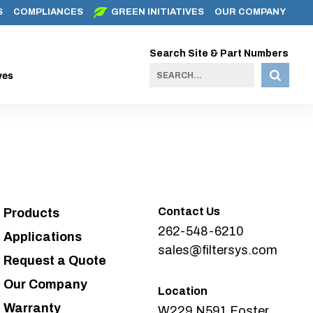
S
COMPLIANCES
GREEN INITIATIVES
OUR COMPANY
Search Site & Part Numbers
ves
Contact Us
Products
262-548-6210
Applications
sales@filtersys.com
Request a Quote
Our Company
Location
Warranty
W229 N591 Foster