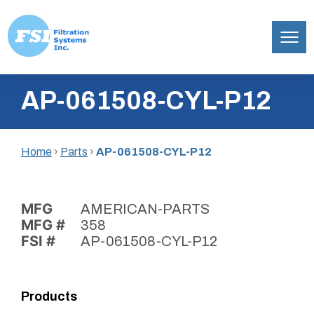
Filtration
Skip
Systems,
AP-061508-CYL-P12
to
Inc.
content
Home
›
Parts
›
AP-061508-CYL-P12
MFG
AMERICAN-PARTS
MFG #
358
FSI #
AP-061508-CYL-P12
Products