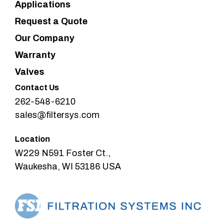
Applications
Request a Quote
Our Company
Warranty
Valves
Contact Us
262-548-6210
sales@filtersys.com
Location
W229 N591 Foster Ct.,
Waukesha, WI 53186 USA