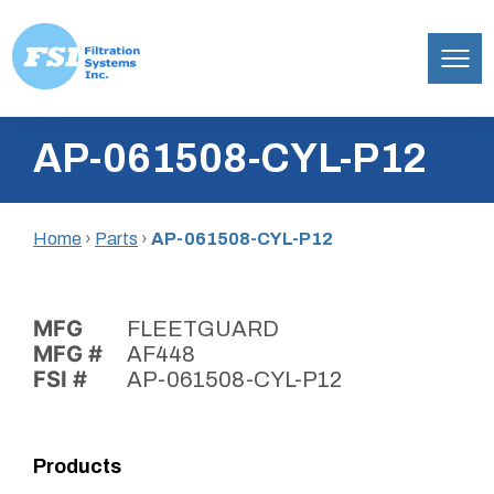
Filtration
Skip
Systems,
AP-061508-CYL-P12
to
Inc.
content
Home
›
Parts
›
AP-061508-CYL-P12
MFG
FLEETGUARD
MFG #
AF448
FSI #
AP-061508-CYL-P12
Products