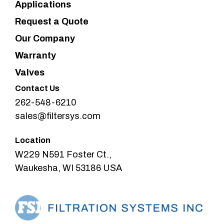
Applications
Request a Quote
Our Company
Warranty
Valves
Contact Us
262-548-6210
sales@filtersys.com
Location
W229 N591 Foster Ct.,
Waukesha, WI 53186 USA