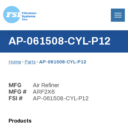
Filtration
Skip
Systems,
AP-061508-CYL-P12
to
Inc.
content
Home
›
Parts
›
AP-061508-CYL-P12
MFG
Air Refiner
MFG #
ARF2X6
FSI #
AP-061508-CYL-P12
Products