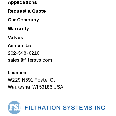
Applications
Request a Quote
Our Company
Warranty
Valves
Contact Us
262-548-6210
sales@filtersys.com
Location
W229 N591 Foster Ct.,
Waukesha, WI 53186 USA