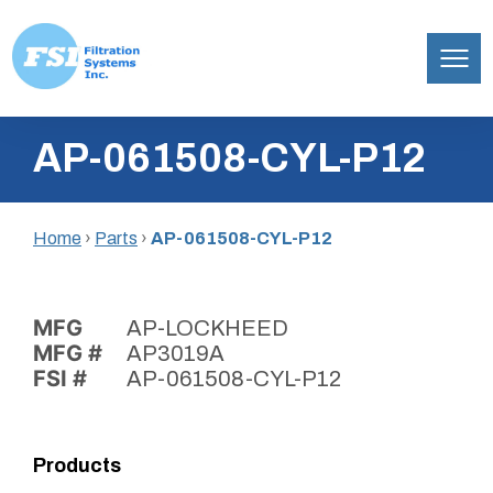
Filtration
Skip
Systems,
AP-061508-CYL-P12
to
Inc.
content
Home
›
Parts
›
AP-061508-CYL-P12
MFG
AP-LOCKHEED
MFG #
AP3019A
FSI #
AP-061508-CYL-P12
Products