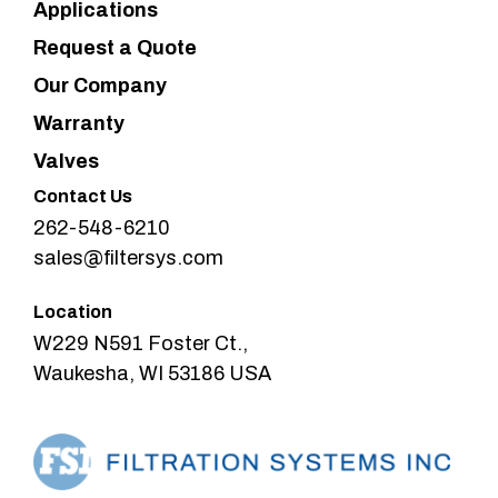
Applications
Request a Quote
Our Company
Warranty
Valves
Contact Us
262-548-6210
sales@filtersys.com
Location
W229 N591 Foster Ct.,
Waukesha, WI 53186 USA