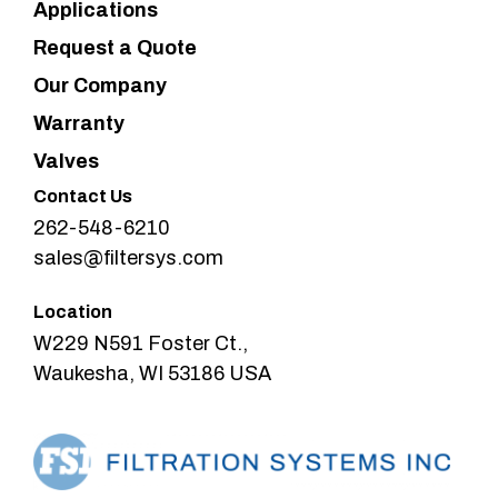
Applications
Request a Quote
Our Company
Warranty
Valves
Contact Us
262-548-6210
sales@filtersys.com
Location
W229 N591 Foster Ct.,
Waukesha, WI 53186 USA