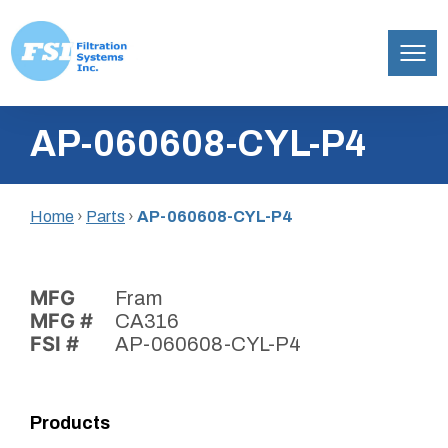
Filtration
Skip
Systems,
AP-060608-CYL-P4
to
Inc.
content
Home
›
Parts
›
AP-060608-CYL-P4
MFG
Fram
MFG #
CA316
FSI #
AP-060608-CYL-P4
Products