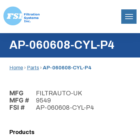
Filtration
Skip
Systems,
AP-060608-CYL-P4
to
Inc.
content
Home
›
Parts
›
AP-060608-CYL-P4
MFG
FILTRAUTO-UK
MFG #
9549
FSI #
AP-060608-CYL-P4
Products