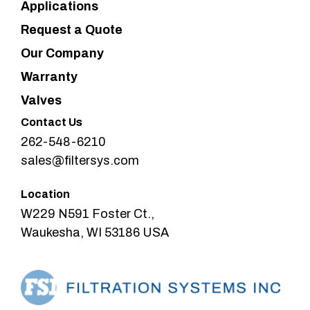
Applications
Request a Quote
Our Company
Warranty
Valves
Contact Us
262-548-6210
sales@filtersys.com
Location
W229 N591 Foster Ct.,
Waukesha, WI 53186 USA