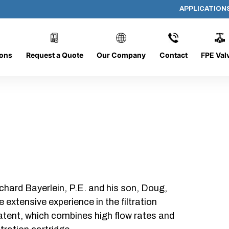
APPLICATION
AP-060608-CYL-P4
ions
Request a Quote
Our Company
Contact
FPE Val
chard Bayerlein, P.E. and his son, Doug,
xtensive experience in the filtration
patent, which combines high flow rates and