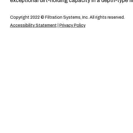
exceptional dirt-holding capacity in a depth-type fil
Copyright 2022 © Filtration Systems, Inc. All rights reserved.
Accessibility Statement
|
Privacy Policy