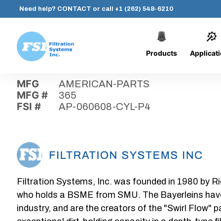
Need help?
CONTACT
or call
+1 (262) 548-6210
Products
Applicat
Skip
Home
›
Parts
›
AP-060608-CYL-P4
Filtration
to
Systems,
content
MFG
AMERICAN-PARTS
Inc.
MFG #
365
FSI #
AP-060608-CYL-P4
Filtration Systems, Inc. was founded in 1980 by Ri
who holds a BSME from SMU. The Bayerleins have e
industry, and are the creators of the "Swirl Flow" 