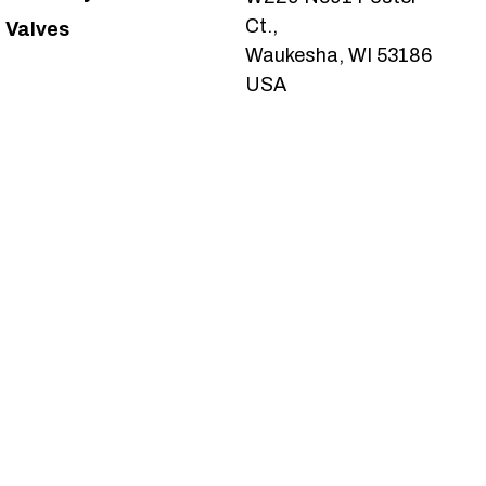
Ct.,
Valves
Waukesha, WI 53186
USA