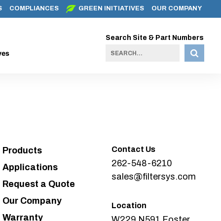
S
COMPLIANCES
GREEN INITIATIVES
OUR COMPANY
Search Site & Part Numbers
ves
Contact Us
Products
262-548-6210
Applications
sales@filtersys.com
Request a Quote
Our Company
Location
Warranty
W229 N591 Foster