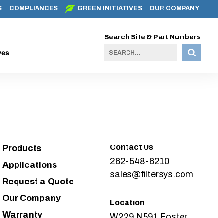
S
COMPLIANCES
GREEN INITIATIVES
OUR COMPANY
Search Site & Part Numbers
ves
Contact Us
Products
262-548-6210
Applications
sales@filtersys.com
Request a Quote
Our Company
Location
Warranty
W229 N591 Foster