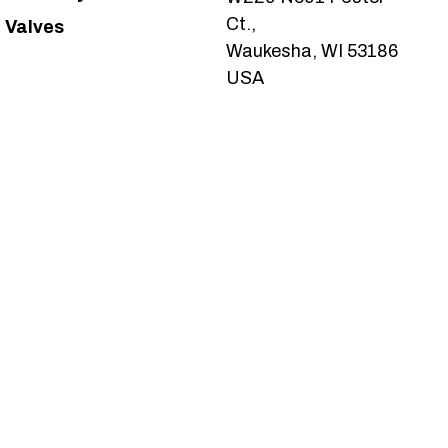
Ct.,
Valves
Waukesha, WI 53186
USA