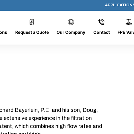
APPLICATION
AP-060608-CYL-P4
ions
Request a Quote
Our Company
Contact
FPE Val
chard Bayerlein, P.E. and his son, Doug,
xtensive experience in the filtration
patent, which combines high flow rates and