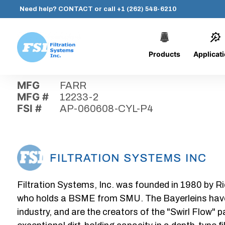
Need help?
CONTACT
or call
+1 (262) 548-6210
Products
Applicat
Skip
Home
›
Parts
›
AP-060608-CYL-P4
Filtration
to
Systems,
content
MFG
FARR
Inc.
MFG #
12233-2
FSI #
AP-060608-CYL-P4
Filtration Systems, Inc. was founded in 1980 by Ri
who holds a BSME from SMU. The Bayerleins have e
industry, and are the creators of the "Swirl Flow" 