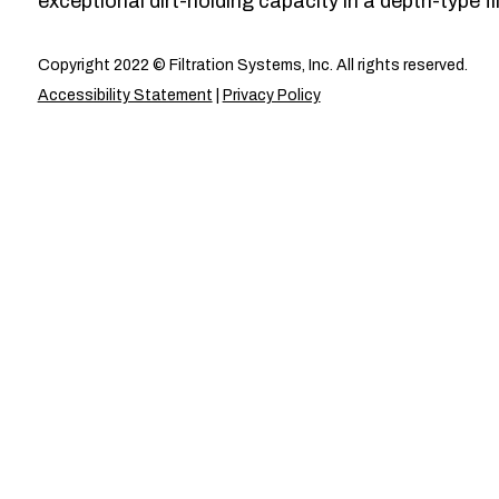
exceptional dirt-holding capacity in a depth-type fil
Copyright 2022 © Filtration Systems, Inc. All rights reserved.
Accessibility Statement
|
Privacy Policy