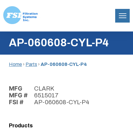
Filtration
Skip
Systems,
AP-060608-CYL-P4
to
Inc.
content
Home
›
Parts
›
AP-060608-CYL-P4
MFG
CLARK
MFG #
6515017
FSI #
AP-060608-CYL-P4
Products