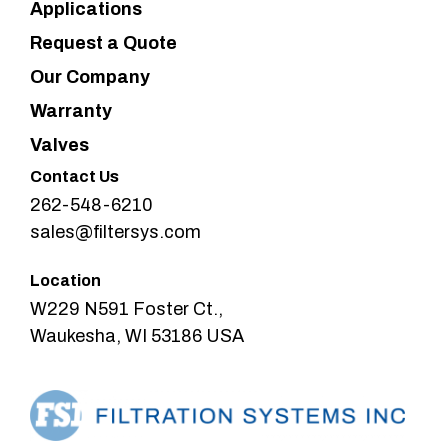
Applications
Request a Quote
Our Company
Warranty
Valves
Contact Us
262-548-6210
sales@filtersys.com
Location
W229 N591 Foster Ct.,
Waukesha, WI 53186 USA