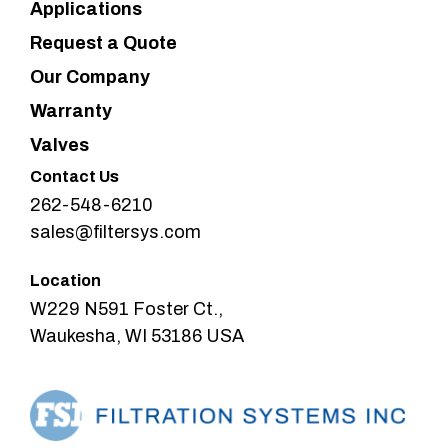
Applications
Request a Quote
Our Company
Warranty
Valves
Contact Us
262-548-6210
sales@filtersys.com
Location
W229 N591 Foster Ct.,
Waukesha, WI 53186 USA