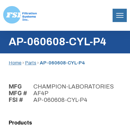
Filtration
Skip
Systems,
AP-060608-CYL-P4
to
Inc.
content
Home
›
Parts
›
AP-060608-CYL-P4
MFG
CHAMPION-LABORATORIES
MFG #
AF4P
FSI #
AP-060608-CYL-P4
Products