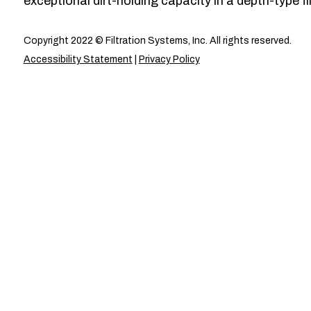
exceptional dirt-holding capacity in a depth-type fil
Copyright 2022 © Filtration Systems, Inc. All rights reserved.
Accessibility Statement
|
Privacy Policy