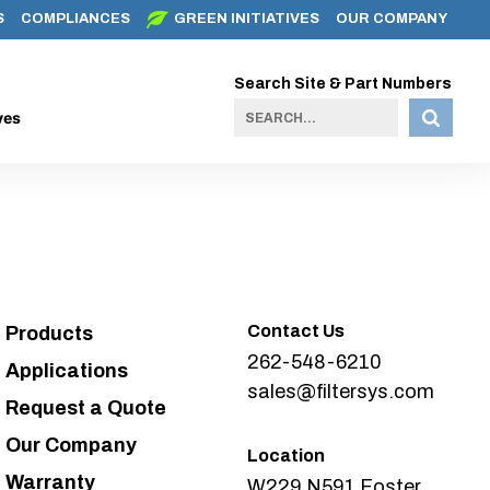
S
COMPLIANCES
GREEN INITIATIVES
OUR COMPANY
Search Site & Part Numbers
ves
Contact Us
Products
262-548-6210
Applications
sales@filtersys.com
Request a Quote
Our Company
Location
Warranty
W229 N591 Foster