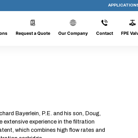
APPLICATION
AP-060608-CYL-P4
ions
Request a Quote
Our Company
Contact
FPE Val
chard Bayerlein, P.E. and his son, Doug,
xtensive experience in the filtration
patent, which combines high flow rates and