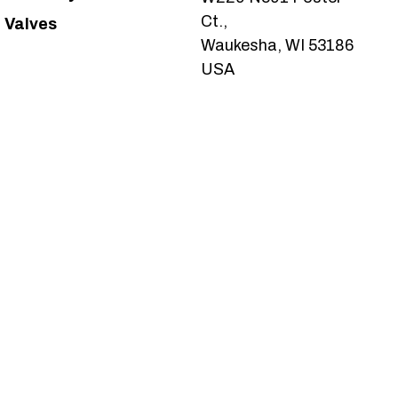
Ct.,
Valves
Waukesha, WI 53186
USA