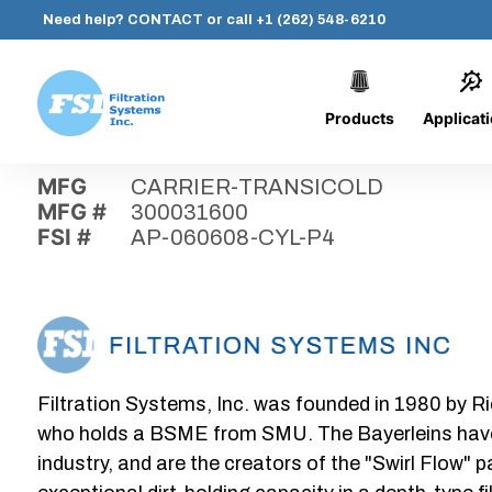
Need help?
CONTACT
or call
+1 (262) 548-6210
Products
Applicat
Skip
Home
›
Parts
›
AP-060608-CYL-P4
Filtration
to
Systems,
content
MFG
CARRIER-TRANSICOLD
Inc.
MFG #
300031600
FSI #
AP-060608-CYL-P4
Filtration Systems, Inc. was founded in 1980 by Ri
who holds a BSME from SMU. The Bayerleins have e
industry, and are the creators of the "Swirl Flow" 