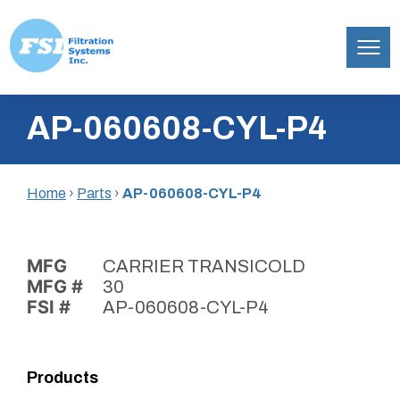
Filtration
Skip
Systems,
AP-060608-CYL-P4
to
Inc.
content
Home
›
Parts
›
AP-060608-CYL-P4
MFG
CARRIER TRANSICOLD
MFG #
30
FSI #
AP-060608-CYL-P4
Products