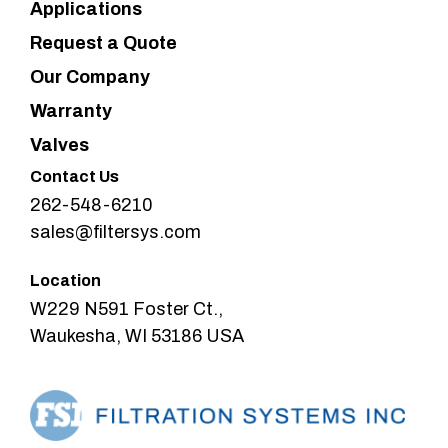
Applications
Request a Quote
Our Company
Warranty
Valves
Contact Us
262-548-6210
sales@filtersys.com
Location
W229 N591 Foster Ct.,
Waukesha, WI 53186 USA