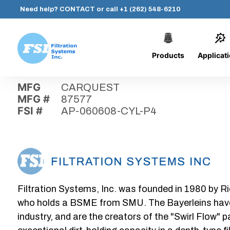
Need help?
CONTACT
or call
+1 (262) 548-6210
Products
Applicat
Skip
Home
›
Parts
›
AP-060608-CYL-P4
Filtration
to
Systems,
content
MFG
CARQUEST
Inc.
MFG #
87577
FSI #
AP-060608-CYL-P4
Filtration Systems, Inc. was founded in 1980 by Ri
who holds a BSME from SMU. The Bayerleins have e
industry, and are the creators of the "Swirl Flow" 