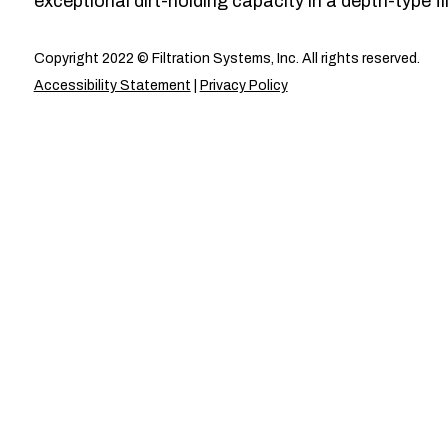
exceptional dirt-holding capacity in a depth-type fil
Copyright 2022 © Filtration Systems, Inc. All rights reserved.
Accessibility Statement
|
Privacy Policy