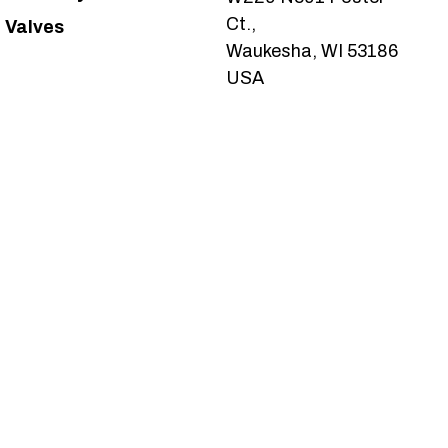
Ct.,
Valves
Waukesha, WI 53186
USA