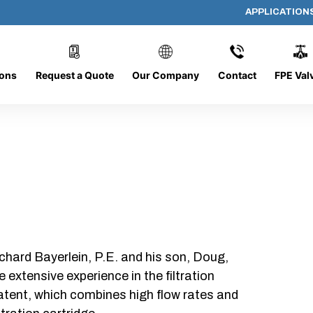
APPLICATION
AP-060608-CYL-P4
ions
Request a Quote
Our Company
Contact
FPE Val
chard Bayerlein, P.E. and his son, Doug,
xtensive experience in the filtration
patent, which combines high flow rates and