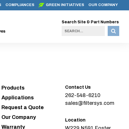
S
COMPLIANCES
GREEN INITIATIVES
OUR COMPANY
Search Site & Part Numbers
ves
Contact Us
Products
262-548-6210
Applications
sales@filtersys.com
Request a Quote
Our Company
Location
Warranty
W229 N591 Foster