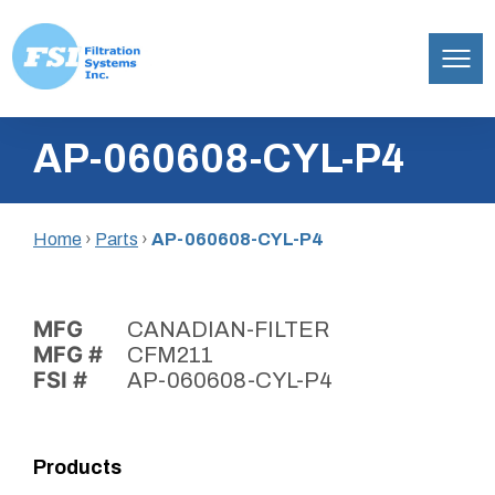
Filtration
Skip
Systems,
AP-060608-CYL-P4
to
Inc.
content
Home
›
Parts
›
AP-060608-CYL-P4
MFG
CANADIAN-FILTER
MFG #
CFM211
FSI #
AP-060608-CYL-P4
Products