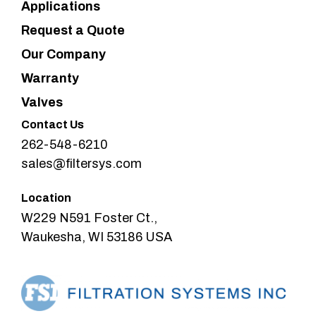
Applications
Request a Quote
Our Company
Warranty
Valves
Contact Us
262-548-6210
sales@filtersys.com
Location
W229 N591 Foster Ct.,
Waukesha, WI 53186 USA