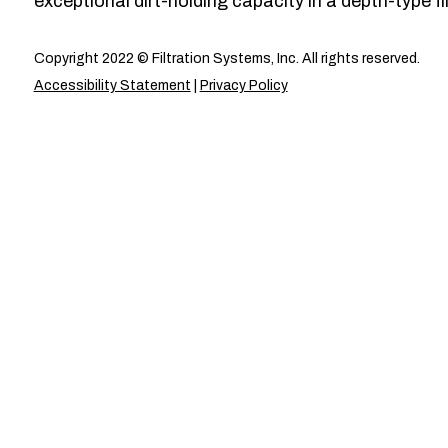
exceptional dirt-holding capacity in a depth-type fil
Copyright 2022 © Filtration Systems, Inc. All rights reserved.
Accessibility Statement
|
Privacy Policy