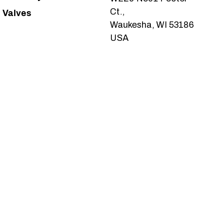
Ct.,
Valves
Waukesha, WI 53186
USA