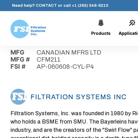
Need help?
CONTACT
or call
+1 (262) 548-6210
Products
Applicat
Skip
Home
›
Parts
›
AP-060608-CYL-P4
Filtration
to
Systems,
content
MFG
CANADIAN MFRS LTD
Inc.
MFG #
CFM211
FSI #
AP-060608-CYL-P4
Filtration Systems, Inc. was founded in 1980 by Ri
who holds a BSME from SMU. The Bayerleins have e
industry, and are the creators of the "Swirl Flow" 