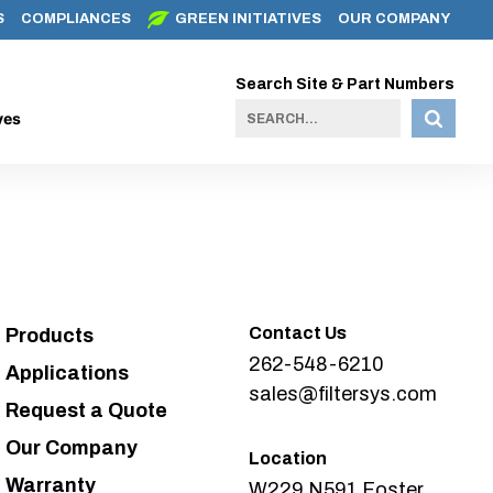
S
COMPLIANCES
GREEN INITIATIVES
OUR COMPANY
Search Site & Part Numbers
ves
Contact Us
Products
262-548-6210
Applications
sales@filtersys.com
Request a Quote
Our Company
Location
Warranty
W229 N591 Foster