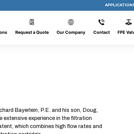
APPLICATION
AP-060608-CYL-P4
ions
Request a Quote
Our Company
Contact
FPE Val
chard Bayerlein, P.E. and his son, Doug,
xtensive experience in the filtration
patent, which combines high flow rates and