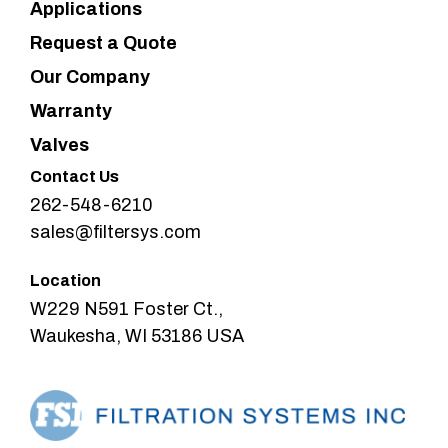
Applications
Request a Quote
Our Company
Warranty
Valves
Contact Us
262-548-6210
sales@filtersys.com
Location
W229 N591 Foster Ct.,
Waukesha, WI 53186 USA