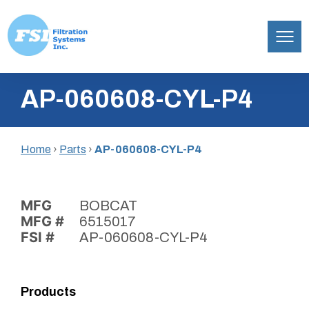
Filtration
Skip
Systems,
AP-060608-CYL-P4
to
Inc.
content
Home
›
Parts
›
AP-060608-CYL-P4
MFG
BOBCAT
MFG #
6515017
FSI #
AP-060608-CYL-P4
Products