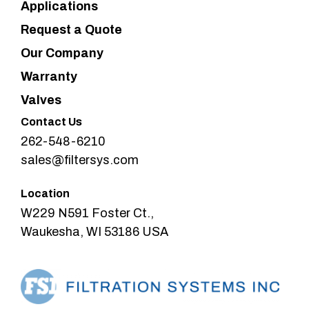
Applications
Request a Quote
Our Company
Warranty
Valves
Contact Us
262-548-6210
sales@filtersys.com
Location
W229 N591 Foster Ct.,
Waukesha, WI 53186 USA