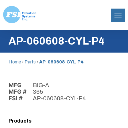
Filtration
Skip
Systems,
AP-060608-CYL-P4
to
Inc.
content
Home
›
Parts
›
AP-060608-CYL-P4
MFG
BIG-A
MFG #
365
FSI #
AP-060608-CYL-P4
Products