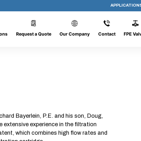
APPLICATION
AF-2014-PRE
ions
Request a Quote
Our Company
Contact
FPE Val
chard Bayerlein, P.E. and his son, Doug,
xtensive experience in the filtration
patent, which combines high flow rates and