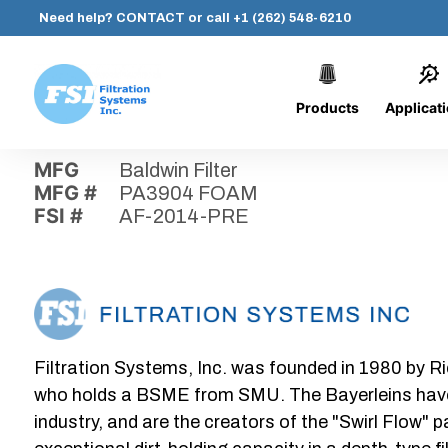
Need help?
CONTACT
or call
+1 (262) 548-6210
Products
Applicat
Skip
Home
›
Parts
›
AF-2014-PRE
Filtration
to
Systems,
content
MFG
Baldwin Filter
Inc.
MFG #
PA3904 FOAM
FSI #
AF-2014-PRE
Filtration Systems, Inc. was founded in 1980 by Ri
who holds a BSME from SMU. The Bayerleins have e
industry, and are the creators of the "Swirl Flow" 