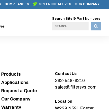
S
COMPLIANCES
GREEN INITIATIVES
OUR COMPANY
Search Site & Part Numbers
ves
Contact Us
Products
262-548-6210
Applications
sales@filtersys.com
Request a Quote
Our Company
Location
Warranty
W229 N591 Foster