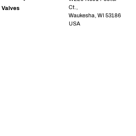
Ct.,
Valves
Waukesha, WI 53186
USA