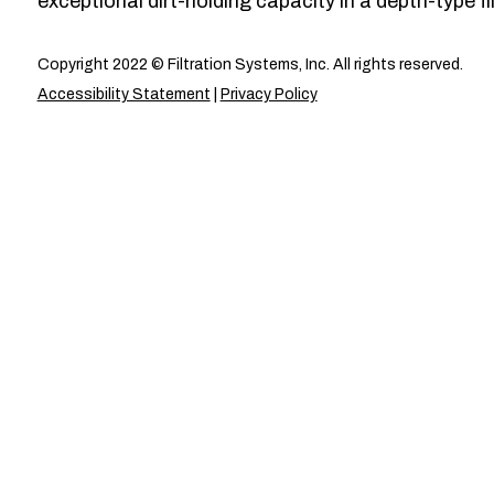
exceptional dirt-holding capacity in a depth-type fil
Copyright 2022 © Filtration Systems, Inc. All rights reserved.
Accessibility Statement
|
Privacy Policy