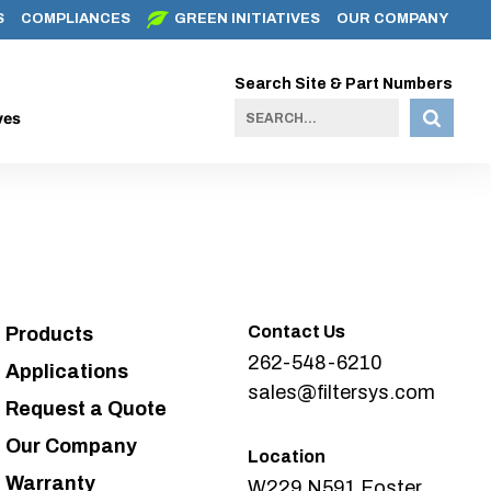
S
COMPLIANCES
GREEN INITIATIVES
OUR COMPANY
Search Site & Part Numbers
ves
Contact Us
Products
262-548-6210
Applications
sales@filtersys.com
Request a Quote
Our Company
Location
Warranty
W229 N591 Foster