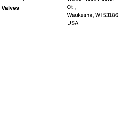
Ct.,
Valves
Waukesha, WI 53186
USA