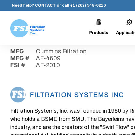
Need help?
CONTACT
or call
+1 (262) 548-6210
Products
Applicat
Skip
Home
›
Parts
›
AF-2010
Filtration
to
Systems,
content
MFG
Cummins Filtration
Inc.
MFG #
AF-4609
FSI #
AF-2010
Filtration Systems, Inc. was founded in 1980 by Ri
who holds a BSME from SMU. The Bayerleins have e
industry, and are the creators of the "Swirl Flow" 