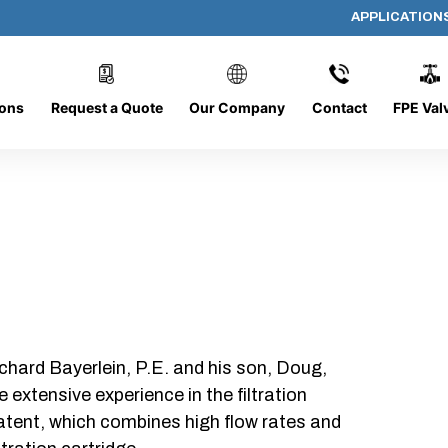
APPLICATION
AF-2010
ions
Request a Quote
Our Company
Contact
FPE Val
chard Bayerlein, P.E. and his son, Doug,
xtensive experience in the filtration
patent, which combines high flow rates and