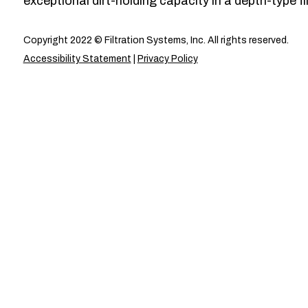
exceptional dirt-holding capacity in a depth-type fil
Copyright 2022 © Filtration Systems, Inc. All rights reserved.
Accessibility Statement
|
Privacy Policy