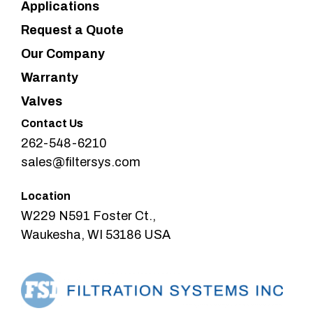
Applications
Request a Quote
Our Company
Warranty
Valves
Contact Us
262-548-6210
sales@filtersys.com
Location
W229 N591 Foster Ct.,
Waukesha, WI 53186 USA