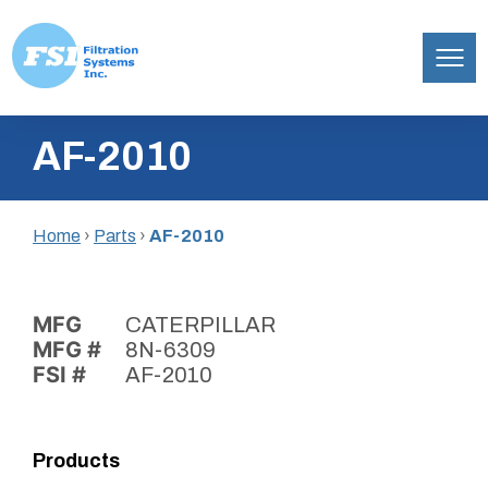
Filtration
Skip
Systems,
AF-2010
to
Inc.
content
Home
›
Parts
›
AF-2010
MFG
CATERPILLAR
MFG #
8N-6309
FSI #
AF-2010
Products