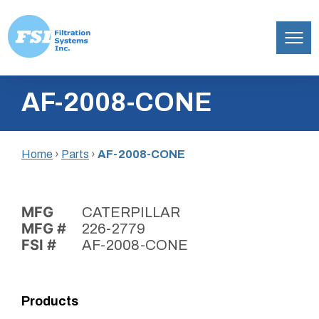
Filtration
Skip
Systems,
AF-2008-CONE
to
Inc.
content
Home
›
Parts
›
AF-2008-CONE
MFG
CATERPILLAR
MFG #
226-2779
FSI #
AF-2008-CONE
Products