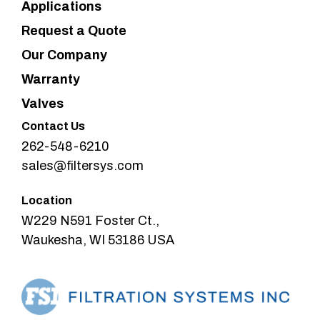
Applications
Request a Quote
Our Company
Warranty
Valves
Contact Us
262-548-6210
sales@filtersys.com
Location
W229 N591 Foster Ct.,
Waukesha, WI 53186 USA