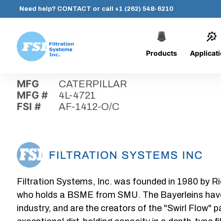
Need help?
CONTACT
or call
+1 (262) 548-6210
Products
Applicat
Skip
Home
›
Parts
›
AF-1412-O/C
Filtration
to
Systems,
content
MFG
CATERPILLAR
Inc.
MFG #
4L-4721
FSI #
AF-1412-O/C
Filtration Systems, Inc. was founded in 1980 by Ri
who holds a BSME from SMU. The Bayerleins have e
industry, and are the creators of the "Swirl Flow" 