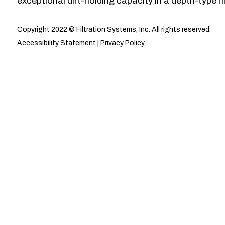
exceptional dirt-holding capacity in a depth-type fil
Copyright 2022 © Filtration Systems, Inc. All rights reserved.
Accessibility Statement
|
Privacy Policy