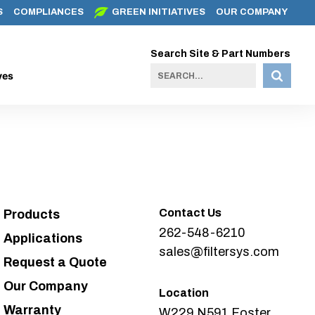
S
COMPLIANCES
GREEN INITIATIVES
OUR COMPANY
Search Site & Part Numbers
ves
Contact Us
Products
262-548-6210
Applications
sales@filtersys.com
Request a Quote
Our Company
Location
Warranty
W229 N591 Foster