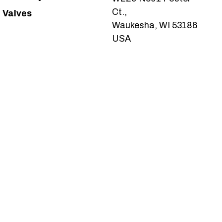
Ct.,
Valves
Waukesha, WI 53186
USA