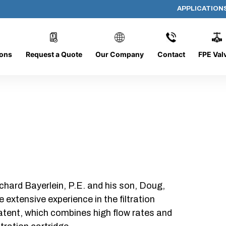
APPLICATION
AF-1412-O/C
ions
Request a Quote
Our Company
Contact
FPE Val
chard Bayerlein, P.E. and his son, Doug,
xtensive experience in the filtration
patent, which combines high flow rates and