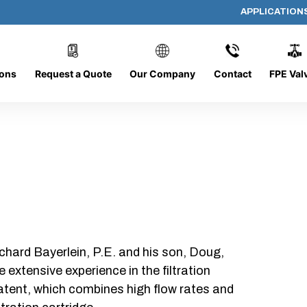
APPLICATION
AF-1412-O/C
ions
Request a Quote
Our Company
Contact
FPE Val
chard Bayerlein, P.E. and his son, Doug,
xtensive experience in the filtration
patent, which combines high flow rates and