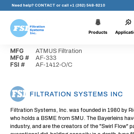
Need help?
CONTACT
or call
+1 (262) 548-6210
Products
Applicat
Skip
Home
›
Parts
›
AF-1412-O/C
Filtration
to
Systems,
content
MFG
ATMUS Filtration
Inc.
MFG #
AF-333
FSI #
AF-1412-O/C
Filtration Systems, Inc. was founded in 1980 by Ri
who holds a BSME from SMU. The Bayerleins have e
industry, and are the creators of the "Swirl Flow" 