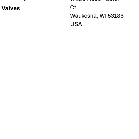
Ct.,
Valves
Waukesha, WI 53186
USA