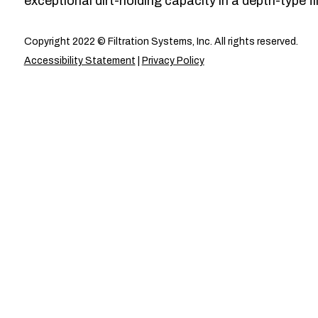
exceptional dirt-holding capacity in a depth-type fil
Copyright 2022 © Filtration Systems, Inc. All rights reserved.
Accessibility Statement
|
Privacy Policy