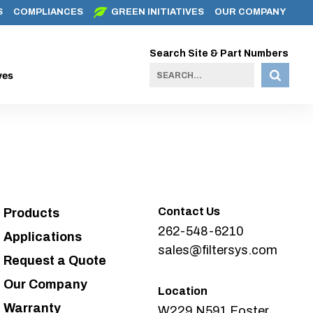
S
COMPLIANCES
GREEN INITIATIVES
OUR COMPANY
Search Site & Part Numbers
ves
Contact Us
Products
262-548-6210
Applications
sales@filtersys.com
Request a Quote
Our Company
Location
Warranty
W229 N591 Foster