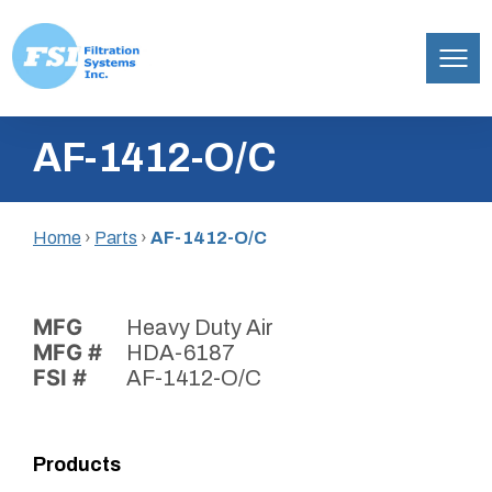
Filtration
Skip
Systems,
AF-1412-O/C
to
Inc.
content
Home
›
Parts
›
AF-1412-O/C
MFG
Heavy Duty Air
MFG #
HDA-6187
FSI #
AF-1412-O/C
Products