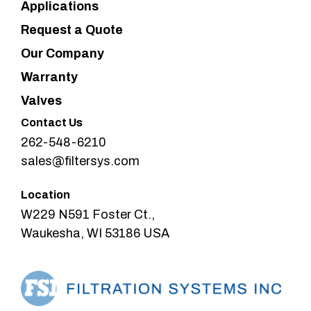
Applications
Request a Quote
Our Company
Warranty
Valves
Contact Us
262-548-6210
sales@filtersys.com
Location
W229 N591 Foster Ct.,
Waukesha, WI 53186 USA