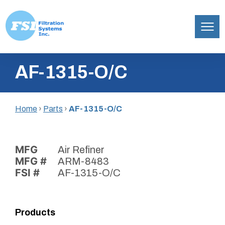
Filtration
Skip
Systems,
AF-1315-O/C
to
Inc.
content
Home
›
Parts
›
AF-1315-O/C
MFG
Air Refiner
MFG #
ARM-8483
FSI #
AF-1315-O/C
Products