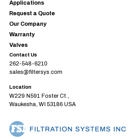
Applications
Request a Quote
Our Company
Warranty
Valves
Contact Us
262-548-6210
sales@filtersys.com
Location
W229 N591 Foster Ct.,
Waukesha, WI 53186 USA