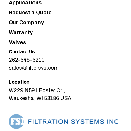
Applications
Request a Quote
Our Company
Warranty
Valves
Contact Us
262-548-6210
sales@filtersys.com
Location
W229 N591 Foster Ct.,
Waukesha, WI 53186 USA