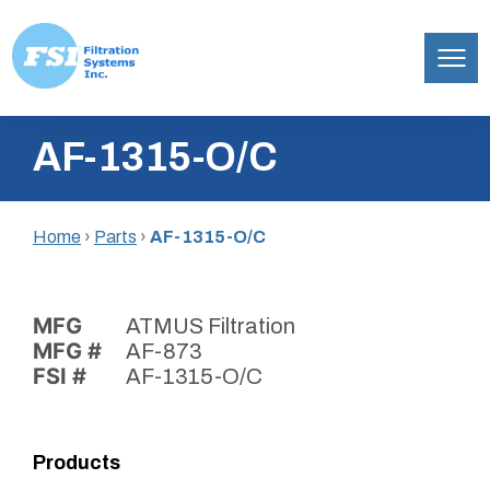
Filtration
Skip
Systems,
AF-1315-O/C
to
Inc.
content
Home
›
Parts
›
AF-1315-O/C
MFG
ATMUS Filtration
MFG #
AF-873
FSI #
AF-1315-O/C
Products